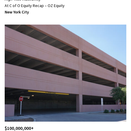
At C of O Equity Recap – OZ Equity
New York City
$100,000,000+