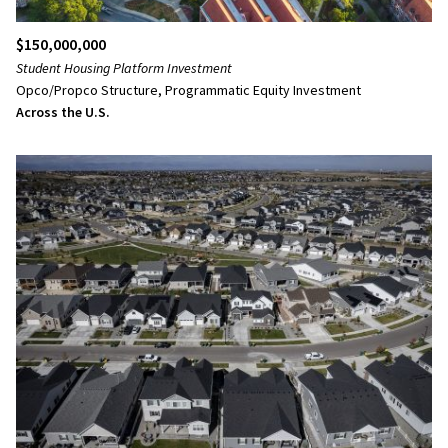
$150,000,000
Student Housing Platform Investment
Opco/Propco Structure, Programmatic Equity Investment
Across the U.S.