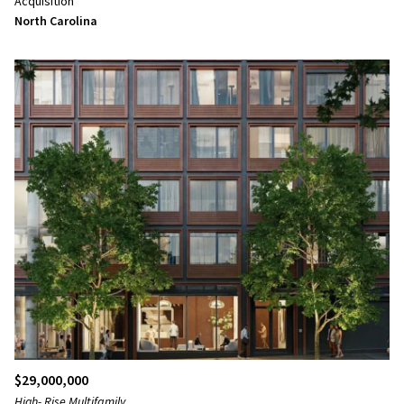
Acquisition
North Carolina
$29,000,000
High- Rise Multifamily