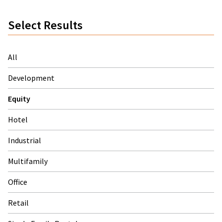
Select Results
All
Development
Equity
Hotel
Industrial
Multifamily
Office
Retail