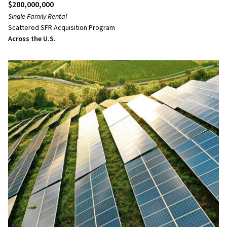
$200,000,000
Single Family Rental
Scattered SFR Acquisition Program
Across the U.S.