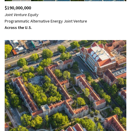
$190,000,000
Joint Venture Equity
Programmatic Alternative Energy Joint Venture
Across the U.S.