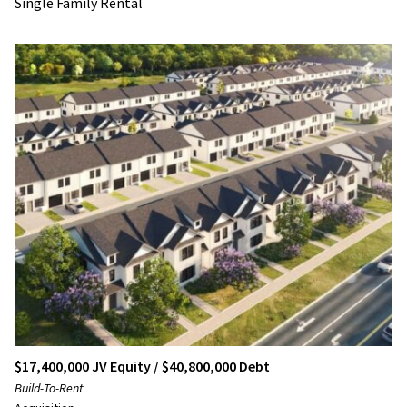
Single Family Rental
$17,400,000 JV Equity / $40,800,000 Debt
Build-To-Rent