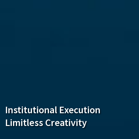
Institutional Execution
Limitless Creativity