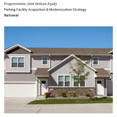
Programmatic Joint Venture Equity
Parking Facility Acquisition & Modernization Strategy
National