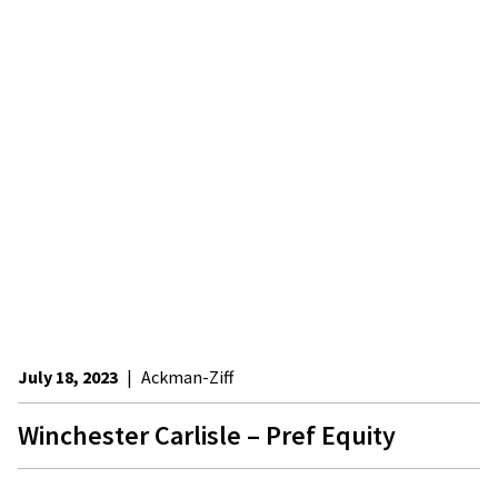
July 18, 2023
|
Ackman-Ziff
Winchester Carlisle – Pref Equity