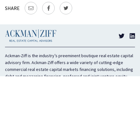
SHARE
Ackman-Ziff is the industry’s preeminent boutique real estate capital
advisory firm. Ackman-Ziff offers a wide variety of cutting-edge
commercial real estate capital markets financing solutions, including
debt and mezzanine financing, preferred and joint venture equity,
sponsor equity, and investment sales. In business for 100 years, the
privately held company is headquartered in New York City with offices
in Miami, Los Angeles, and Boston. The firm is highly regarded in the
industry for its integrity, creativity, and advocacy on behalf of its
clients.
COMPANY
SERVICES
History
Debt Capital
Culture
Structured Finance