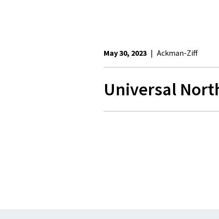
May 30, 2023
|
Ackman-Ziff
Universal Nort