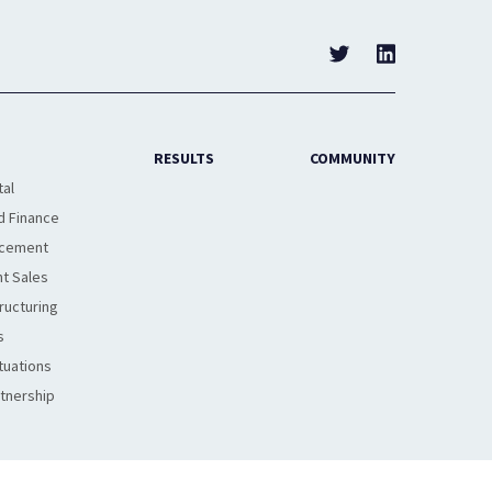
RESULTS
COMMUNITY
tal
d Finance
acement
t Sales
ructuring
s
tuations
rtnership