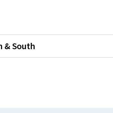
h & South