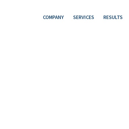
COMPANY
SERVICES
RESULTS