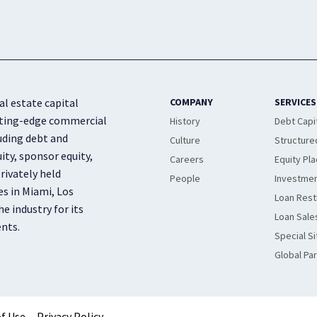
al estate capital
COMPANY
SERVICES
cutting-edge commercial
History
Debt Capi
luding debt and
Culture
Structure
ity, sponsor equity,
Careers
Equity Pl
rivately held
People
Investmen
es in Miami, Los
Loan Rest
e industry for its
Loan Sale
ents.
Special Si
Global Pa
f Use
Privacy Policy