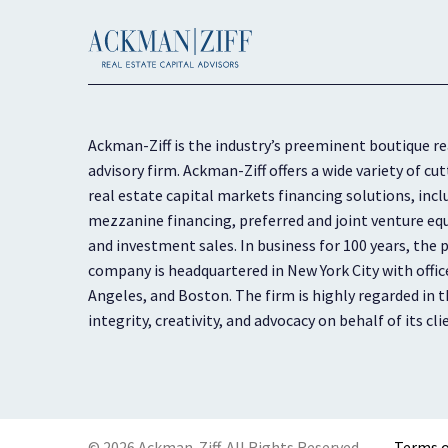
Ackman-Ziff is the industry’s preeminent boutique re
advisory firm. Ackman-Ziff offers a wide variety of 
real estate capital markets financing solutions, inc
mezzanine financing, preferred and joint venture equ
and investment sales. In business for 100 years, the p
company is headquartered in New York City with offic
Angeles, and Boston. The firm is highly regarded in th
integrity, creativity, and advocacy on behalf of its cli
© 2026 Ackman-Ziff. All Rights Reserved.
Terms o