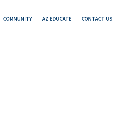
COMMUNITY
AZ EDUCATE
CONTACT US