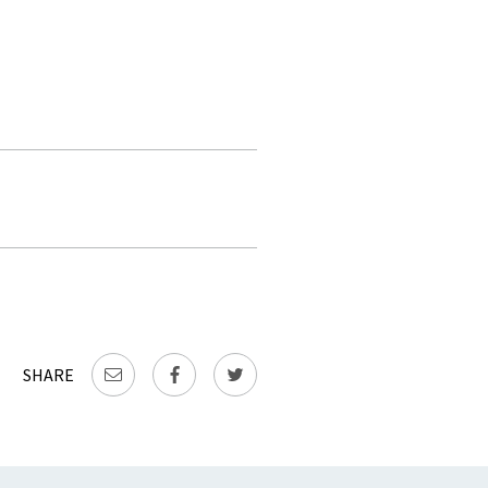
SHARE