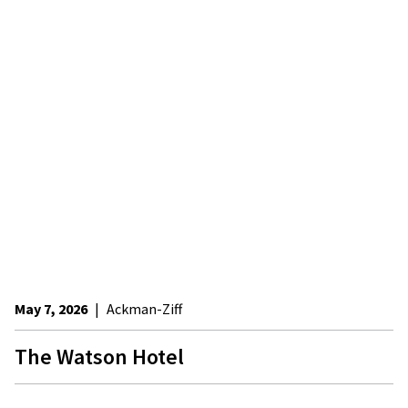
May 7, 2026
|
Ackman-Ziff
The Watson Hotel