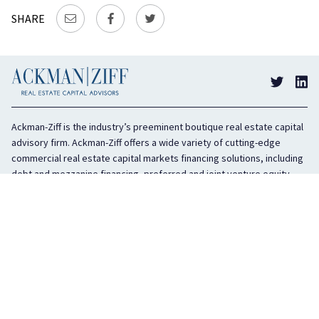
SHARE
Ackman-Ziff is the industry’s preeminent boutique real estate capital
advisory firm. Ackman-Ziff offers a wide variety of cutting-edge
commercial real estate capital markets financing solutions, including
debt and mezzanine financing, preferred and joint venture equity,
sponsor equity, and investment sales. In business for 100 years, the
privately held company is headquartered in New York City with offices
in Miami, Los Angeles, and Boston. The firm is highly regarded in the
industry for its integrity, creativity, and advocacy on behalf of its
clients.
COMPANY
SERVICES
History
Debt Capital
Culture
Structured Finance