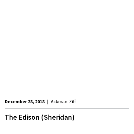
December 28, 2018
|
Ackman-Ziff
The Edison (Sheridan)