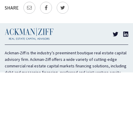
SHARE
Ackman-Ziff is the industry’s preeminent boutique real estate capital
advisory firm. Ackman-Ziff offers a wide variety of cutting-edge
commercial real estate capital markets financing solutions, including
debt and mezzanine financing, preferred and joint venture equity,
sponsor equity, and investment sales. In business for 100 years, the
privately held company is headquartered in New York City with offices
in Miami, Los Angeles, and Boston. The firm is highly regarded in the
industry for its integrity, creativity, and advocacy on behalf of its
clients.
COMPANY
SERVICES
History
Debt Capital
Culture
Structured Finance