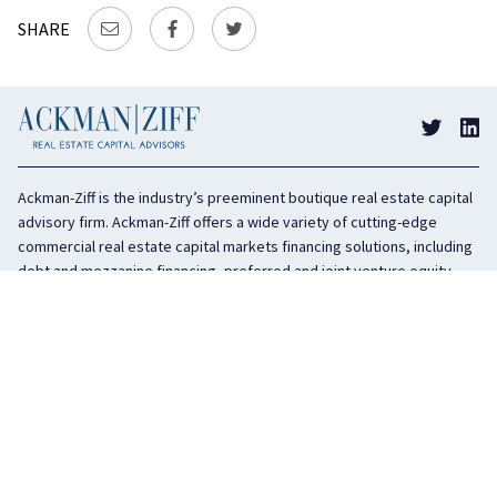
SHARE
Ackman-Ziff is the industry’s preeminent boutique real estate capital
advisory firm. Ackman-Ziff offers a wide variety of cutting-edge
commercial real estate capital markets financing solutions, including
debt and mezzanine financing, preferred and joint venture equity,
sponsor equity, and investment sales. In business for 100 years, the
privately held company is headquartered in New York City with offices
in Miami, Los Angeles, and Boston. The firm is highly regarded in the
industry for its integrity, creativity, and advocacy on behalf of its
clients.
COMPANY
SERVICES
History
Debt Capital
Culture
Structured Finance