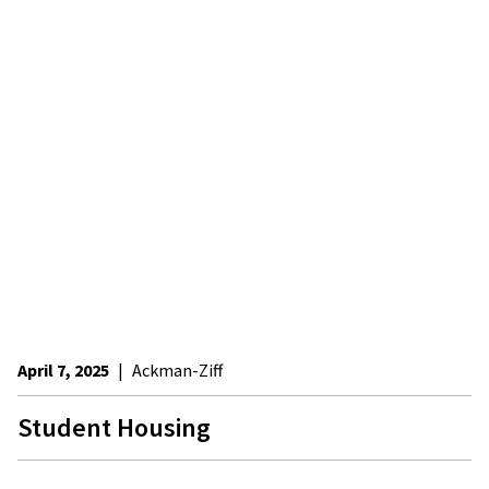
April 7, 2025
|
Ackman-Ziff
Student Housing