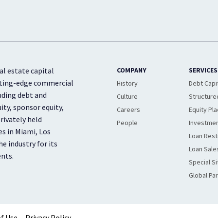
al estate capital
COMPANY
SERVICES
cutting-edge commercial
History
Debt Capi
luding debt and
Culture
Structure
ity, sponsor equity,
Careers
Equity Pl
rivately held
People
Investmen
es in Miami, Los
Loan Rest
e industry for its
Loan Sale
ents.
Special Si
Global Pa
f Use
Privacy Policy