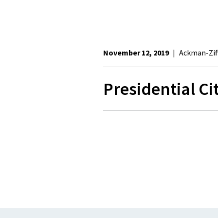
November 12, 2019
|
Ackman-Zif
Presidential C