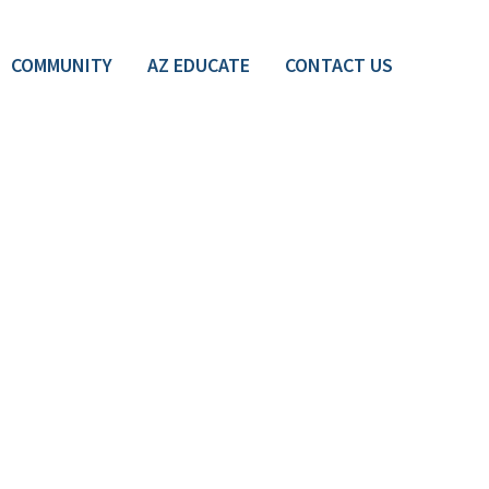
COMMUNITY
AZ EDUCATE
CONTACT US