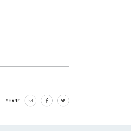
SHARE