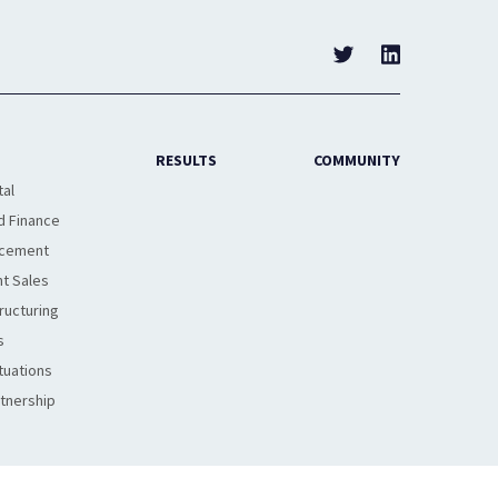
RESULTS
COMMUNITY
tal
d Finance
acement
t Sales
ructuring
s
tuations
rtnership