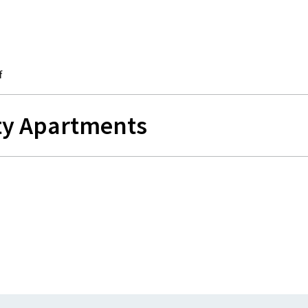
f
ity Apartments