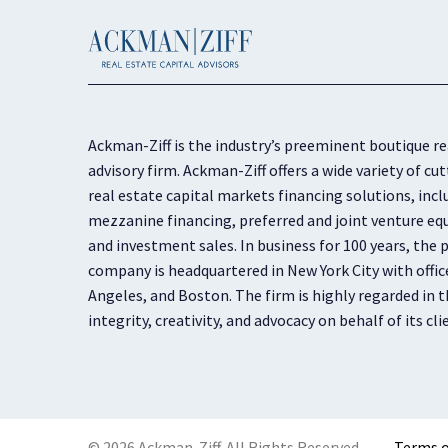
Ackman-Ziff is the industry’s preeminent boutique re
advisory firm. Ackman-Ziff offers a wide variety of 
real estate capital markets financing solutions, inc
mezzanine financing, preferred and joint venture equ
and investment sales. In business for 100 years, the p
company is headquartered in New York City with offic
Angeles, and Boston. The firm is highly regarded in th
integrity, creativity, and advocacy on behalf of its cli
© 2026 Ackman-Ziff. All Rights Reserved.
Terms o