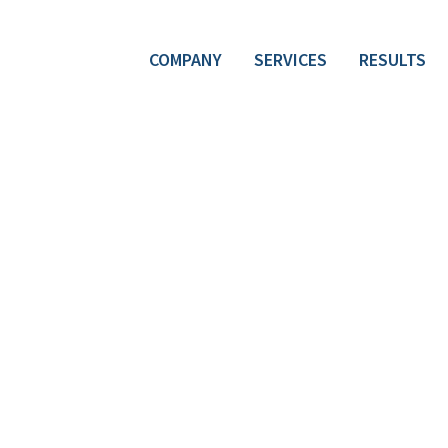
COMPANY
SERVICES
RESULTS