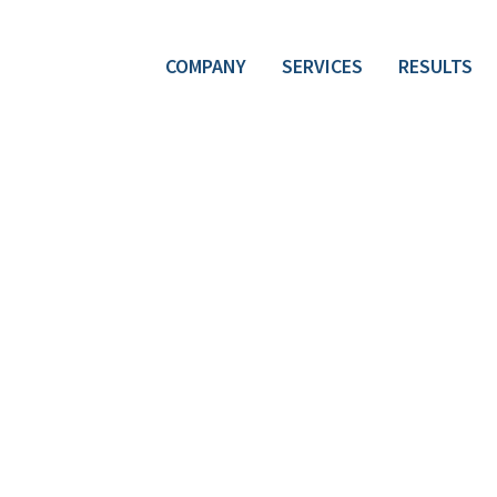
COMPANY
SERVICES
RESULTS