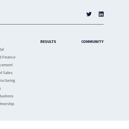
RESULTS
COMMUNITY
tal
d Finance
acement
t Sales
ructuring
s
tuations
rtnership