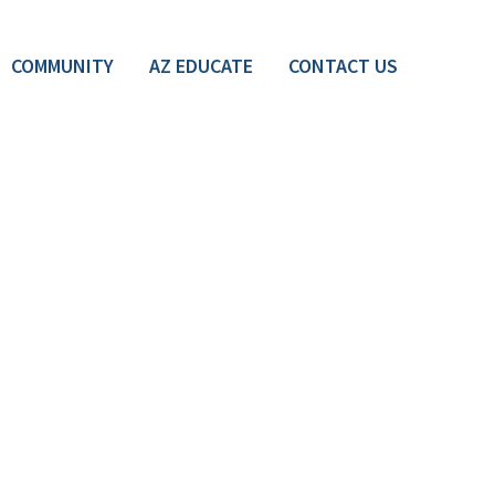
COMMUNITY
AZ EDUCATE
CONTACT US