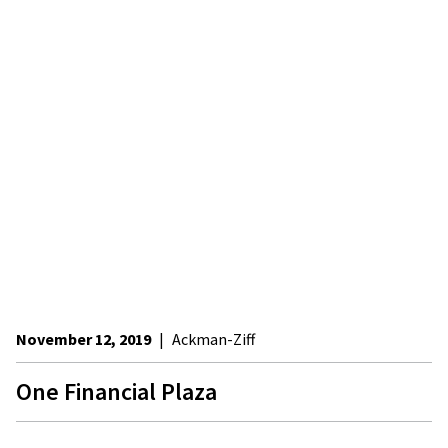
November 12, 2019
|
Ackman-Ziff
One Financial Plaza