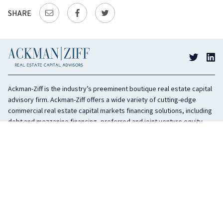
SHARE
Ackman-Ziff is the industry’s preeminent boutique real estate capital
advisory firm. Ackman-Ziff offers a wide variety of cutting-edge
commercial real estate capital markets financing solutions, including
debt and mezzanine financing, preferred and joint venture equity,
sponsor equity, and investment sales. In business for 100 years, the
privately held company is headquartered in New York City with offices
in Miami, Los Angeles, and Boston. The firm is highly regarded in the
industry for its integrity, creativity, and advocacy on behalf of its
clients.
COMPANY
SERVICES
History
Debt Capital
Culture
Structured Finance