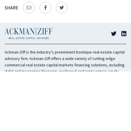
SHARE
Ackman-Ziff is the industry’s preeminent boutique real estate capital
advisory firm. Ackman-Ziff offers a wide variety of cutting-edge
commercial real estate capital markets financing solutions, including
debt and mezzanine financing, preferred and joint venture equity,
sponsor equity, and investment sales. In business for 100 years, the
privately held company is headquartered in New York City with offices
in Miami, Los Angeles, and Boston. The firm is highly regarded in the
industry for its integrity, creativity, and advocacy on behalf of its
clients.
COMPANY
SERVICES
History
Debt Capital
Culture
Structured Finance