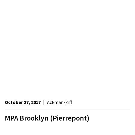
October 27, 2017
|
Ackman-Ziff
MPA Brooklyn (Pierrepont)