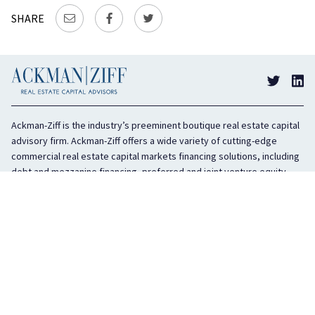
SHARE
Ackman-Ziff is the industry’s preeminent boutique real estate capital
advisory firm. Ackman-Ziff offers a wide variety of cutting-edge
commercial real estate capital markets financing solutions, including
debt and mezzanine financing, preferred and joint venture equity,
sponsor equity, and investment sales. In business for 100 years, the
privately held company is headquartered in New York City with offices
in Miami, Los Angeles, and Boston. The firm is highly regarded in the
industry for its integrity, creativity, and advocacy on behalf of its
clients.
COMPANY
SERVICES
History
Debt Capital
Culture
Structured Finance