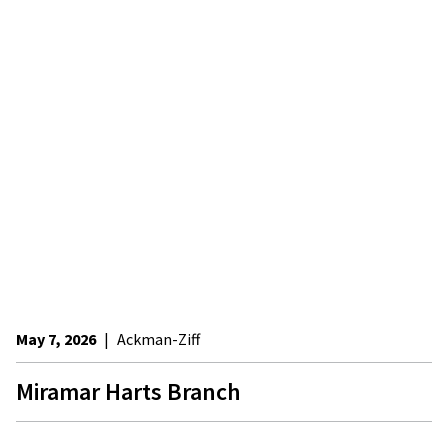
May 7, 2026
|
Ackman-Ziff
Miramar Harts Branch