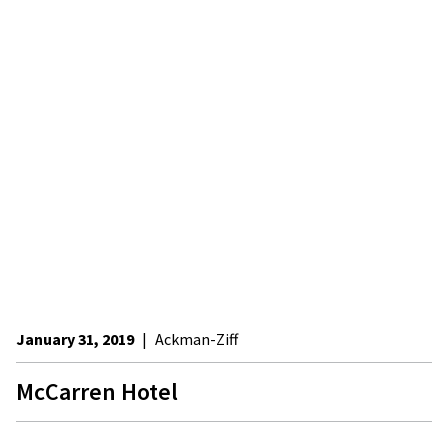
January 31, 2019
|
Ackman-Ziff
McCarren Hotel