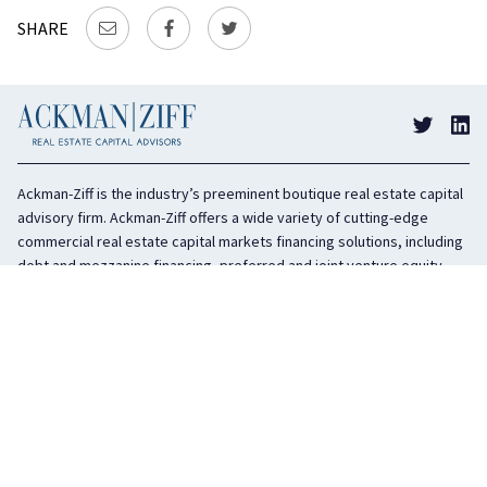
SHARE
Ackman-Ziff is the industry’s preeminent boutique real estate capital
advisory firm. Ackman-Ziff offers a wide variety of cutting-edge
commercial real estate capital markets financing solutions, including
debt and mezzanine financing, preferred and joint venture equity,
sponsor equity, and investment sales. In business for 100 years, the
privately held company is headquartered in New York City with offices
in Miami, Los Angeles, and Boston. The firm is highly regarded in the
industry for its integrity, creativity, and advocacy on behalf of its
clients.
COMPANY
SERVICES
History
Debt Capital
Culture
Structured Finance