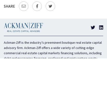
SHARE
Ackman-Ziff is the industry’s preeminent boutique real estate capital
advisory firm. Ackman-Ziff offers a wide variety of cutting-edge
commercial real estate capital markets financing solutions, including
debt and mezzanine financing, preferred and joint venture equity,
sponsor equity, and investment sales. In business for 100 years, the
privately held company is headquartered in New York City with offices
in Miami, Los Angeles, and Boston. The firm is highly regarded in the
industry for its integrity, creativity, and advocacy on behalf of its
clients.
COMPANY
SERVICES
History
Debt Capital
Culture
Structured Finance