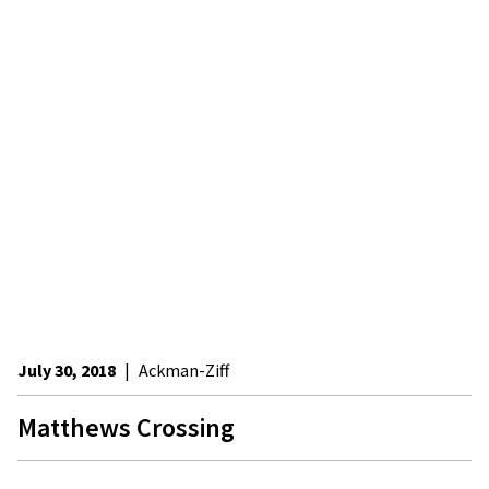
July 30, 2018
|
Ackman-Ziff
Matthews Crossing