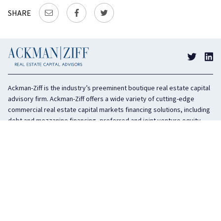
SHARE
Ackman-Ziff is the industry’s preeminent boutique real estate capital
advisory firm. Ackman-Ziff offers a wide variety of cutting-edge
commercial real estate capital markets financing solutions, including
debt and mezzanine financing, preferred and joint venture equity,
sponsor equity, and investment sales. In business for 100 years, the
privately held company is headquartered in New York City with offices
in Miami, Los Angeles, and Boston. The firm is highly regarded in the
industry for its integrity, creativity, and advocacy on behalf of its
clients.
COMPANY
SERVICES
History
Debt Capital
Culture
Structured Finance