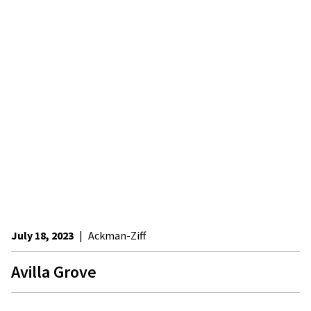
July 18, 2023
|
Ackman-Ziff
Avilla Grove