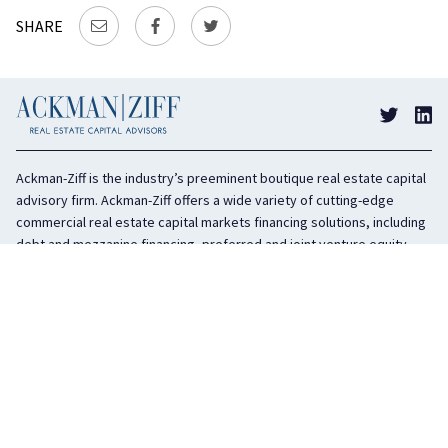
SHARE
Ackman-Ziff is the industry’s preeminent boutique real estate capital
advisory firm. Ackman-Ziff offers a wide variety of cutting-edge
commercial real estate capital markets financing solutions, including
debt and mezzanine financing, preferred and joint venture equity,
sponsor equity, and investment sales. In business for 100 years, the
privately held company is headquartered in New York City with offices
in Miami, Los Angeles, and Boston. The firm is highly regarded in the
industry for its integrity, creativity, and advocacy on behalf of its
clients.
COMPANY
SERVICES
History
Debt Capital
Culture
Structured Finance