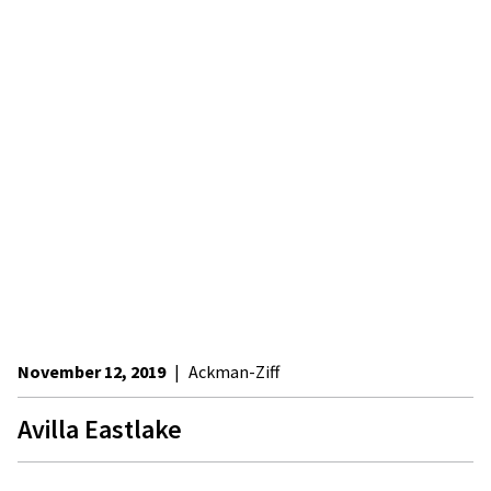
November 12, 2019
|
Ackman-Ziff
Avilla Eastlake