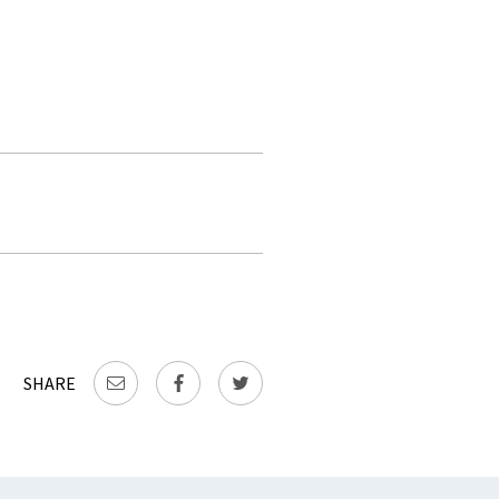
SHARE