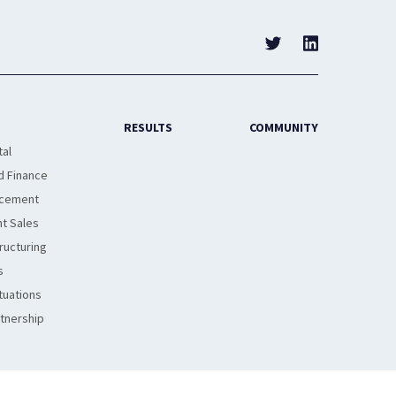
RESULTS
COMMUNITY
tal
d Finance
acement
t Sales
ructuring
s
tuations
rtnership