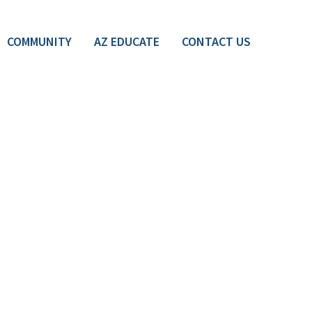
COMMUNITY
AZ EDUCATE
CONTACT US