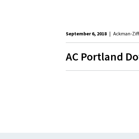
September 6, 2018
|
Ackman-Ziff
AC Portland D