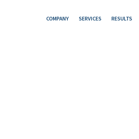
COMPANY
SERVICES
RESULTS