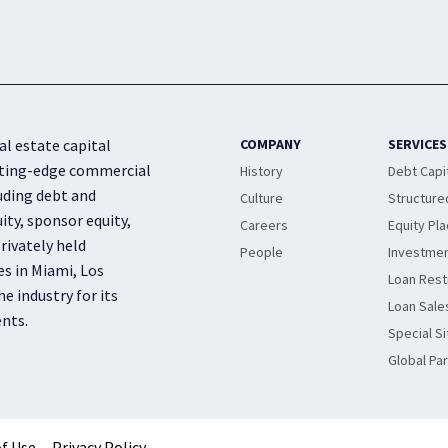
al estate capital
COMPANY
SERVICES
cutting-edge commercial
History
Debt Capi
luding debt and
Culture
Structure
ity, sponsor equity,
Careers
Equity Pl
rivately held
People
Investmen
es in Miami, Los
Loan Rest
e industry for its
Loan Sale
ents.
Special Si
Global Pa
f Use
Privacy Policy