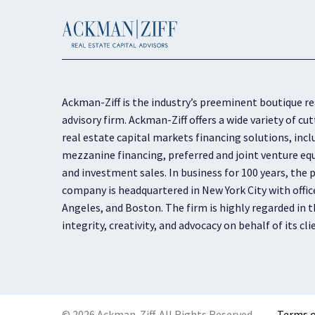
Ackman-Ziff is the industry’s preeminent boutique re
advisory firm. Ackman-Ziff offers a wide variety of 
real estate capital markets financing solutions, inc
mezzanine financing, preferred and joint venture equ
and investment sales. In business for 100 years, the p
company is headquartered in New York City with offic
Angeles, and Boston. The firm is highly regarded in th
integrity, creativity, and advocacy on behalf of its cli
© 2026 Ackman-Ziff. All Rights Reserved.
Terms o