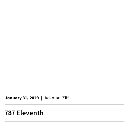
January 31, 2019
|
Ackman-Ziff
787 Eleventh