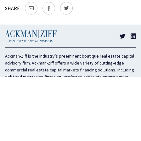
SHARE
Ackman-Ziff is the industry’s preeminent boutique real estate capital
advisory firm. Ackman-Ziff offers a wide variety of cutting-edge
commercial real estate capital markets financing solutions, including
debt and mezzanine financing, preferred and joint venture equity,
sponsor equity, and investment sales. In business for 100 years, the
privately held company is headquartered in New York City with offices
in Miami, Los Angeles, and Boston. The firm is highly regarded in the
industry for its integrity, creativity, and advocacy on behalf of its
clients.
COMPANY
SERVICES
History
Debt Capital
Culture
Structured Finance