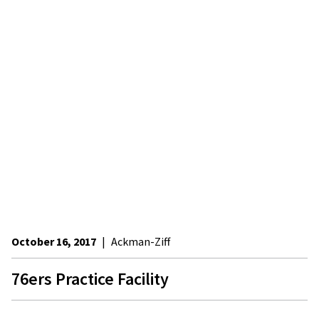
October 16, 2017
|
Ackman-Ziff
76ers Practice Facility