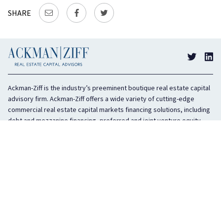
SHARE
Ackman-Ziff is the industry’s preeminent boutique real estate capital
advisory firm. Ackman-Ziff offers a wide variety of cutting-edge
commercial real estate capital markets financing solutions, including
debt and mezzanine financing, preferred and joint venture equity,
sponsor equity, and investment sales. In business for 100 years, the
privately held company is headquartered in New York City with offices
in Miami, Los Angeles, and Boston. The firm is highly regarded in the
industry for its integrity, creativity, and advocacy on behalf of its
clients.
COMPANY
SERVICES
History
Debt Capital
Culture
Structured Finance