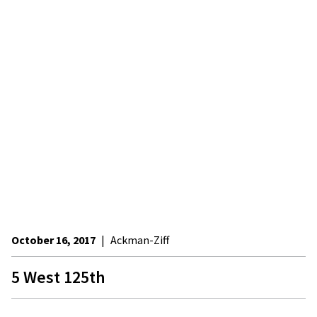
October 16, 2017
|
Ackman-Ziff
5 West 125th