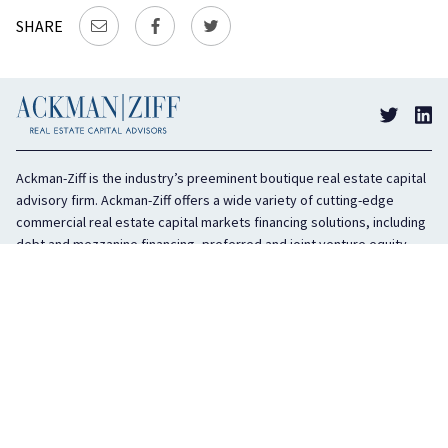
SHARE
Ackman-Ziff is the industry’s preeminent boutique real estate capital
advisory firm. Ackman-Ziff offers a wide variety of cutting-edge
commercial real estate capital markets financing solutions, including
debt and mezzanine financing, preferred and joint venture equity,
sponsor equity, and investment sales. In business for 100 years, the
privately held company is headquartered in New York City with offices
in Miami, Los Angeles, and Boston. The firm is highly regarded in the
industry for its integrity, creativity, and advocacy on behalf of its
clients.
COMPANY
SERVICES
History
Debt Capital
Culture
Structured Finance