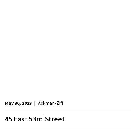
May 30, 2023
|
Ackman-Ziff
45 East 53rd Street