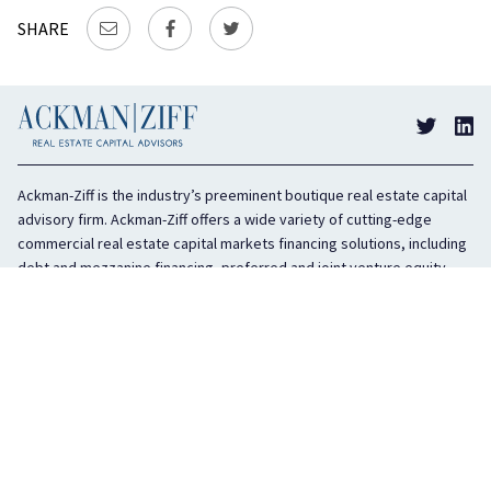
SHARE
Ackman-Ziff is the industry’s preeminent boutique real estate capital
advisory firm. Ackman-Ziff offers a wide variety of cutting-edge
commercial real estate capital markets financing solutions, including
debt and mezzanine financing, preferred and joint venture equity,
sponsor equity, and investment sales. In business for 100 years, the
privately held company is headquartered in New York City with offices
in Miami, Los Angeles, and Boston. The firm is highly regarded in the
industry for its integrity, creativity, and advocacy on behalf of its
clients.
COMPANY
SERVICES
History
Debt Capital
Culture
Structured Finance