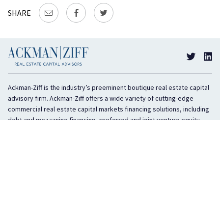
SHARE
Ackman-Ziff is the industry’s preeminent boutique real estate capital
advisory firm. Ackman-Ziff offers a wide variety of cutting-edge
commercial real estate capital markets financing solutions, including
debt and mezzanine financing, preferred and joint venture equity,
sponsor equity, and investment sales. In business for 100 years, the
privately held company is headquartered in New York City with offices
in Miami, Los Angeles, and Boston. The firm is highly regarded in the
industry for its integrity, creativity, and advocacy on behalf of its
clients.
COMPANY
SERVICES
History
Debt Capital
Culture
Structured Finance