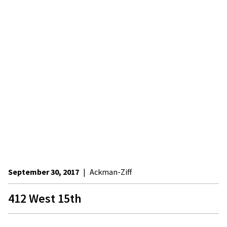
September 30, 2017
|
Ackman-Ziff
412 West 15th