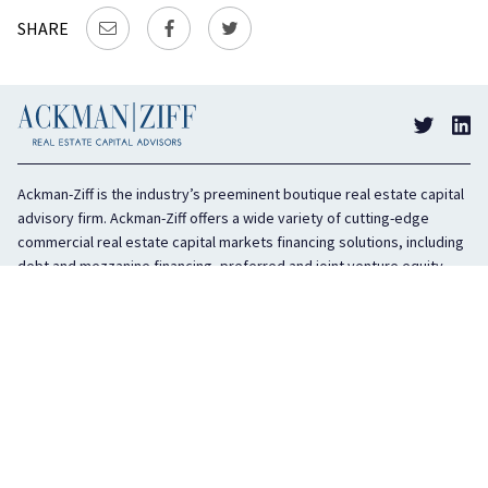
SHARE
Ackman-Ziff is the industry’s preeminent boutique real estate capital
advisory firm. Ackman-Ziff offers a wide variety of cutting-edge
commercial real estate capital markets financing solutions, including
debt and mezzanine financing, preferred and joint venture equity,
sponsor equity, and investment sales. In business for 100 years, the
privately held company is headquartered in New York City with offices
in Miami, Los Angeles, and Boston. The firm is highly regarded in the
industry for its integrity, creativity, and advocacy on behalf of its
clients.
COMPANY
SERVICES
History
Debt Capital
Culture
Structured Finance