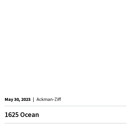
May 30, 2023
|
Ackman-Ziff
1625 Ocean